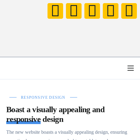
HOME
NOTICIAS
RESPONSIVE DESIGN
NEXT LEVEL FAMILY
Boast a visually appealing and
CONCURSO TOMORROWLAND
responsive
design
VÍDEOS
The new website boasts a visually appealing design, ensuring
BIO