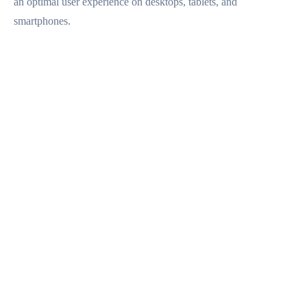
an optimal user experience on desktops, tablets, and
CONTACTO
smartphones.